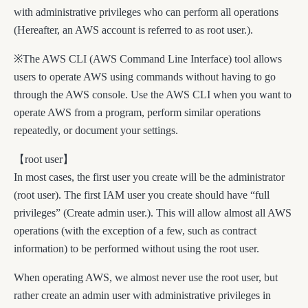
with administrative privileges who can perform all operations
(Hereafter, an AWS account is referred to as root user.).
※The AWS CLI (AWS Command Line Interface) tool allows
users to operate AWS using commands without having to go
through the AWS console. Use the AWS CLI when you want to
operate AWS from a program, perform similar operations
repeatedly, or document your settings.
【root user】
In most cases, the first user you create will be the administrator
(root user). The first IAM user you create should have “full
privileges” (Create admin user.). This will allow almost all AWS
operations (with the exception of a few, such as contract
information) to be performed without using the root user.
When operating AWS, we almost never use the root user, but
rather create an admin user with administrative privileges in