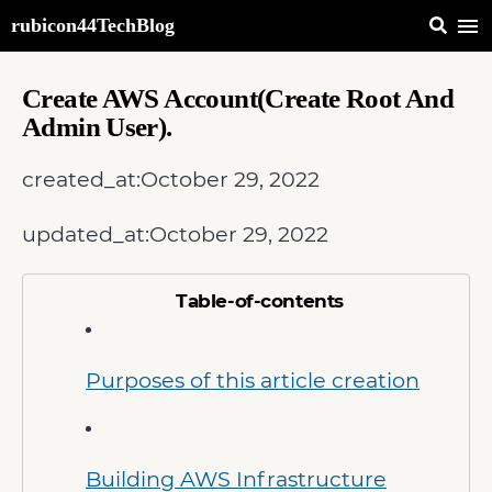
rubicon44TechBlog
Create AWS Account(Create Root And
Admin User).
created_at:
October 29, 2022
updated_at:
October 29, 2022
Table-of-contents
Purposes of this article creation
Building AWS Infrastructure