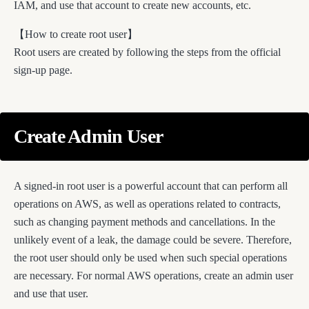
IAM, and use that account to create new accounts, etc.
【How to create root user】
Root users are created by following the steps from the official
sign-up page.
Create Admin User
A signed-in root user is a powerful account that can perform all
operations on AWS, as well as operations related to contracts,
such as changing payment methods and cancellations. In the
unlikely event of a leak, the damage could be severe. Therefore,
the root user should only be used when such special operations
are necessary. For normal AWS operations, create an admin user
and use that user.