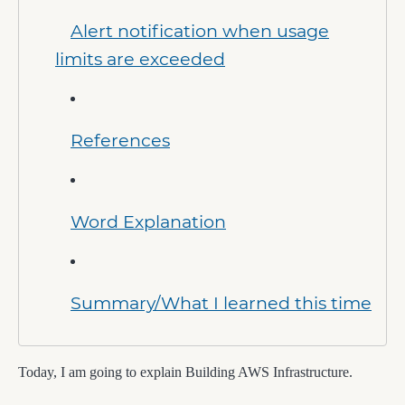
Alert notification when usage
limits are exceeded
References
Word Explanation
Summary/What I learned this time
Today, I am going to explain Building AWS Infrastructure.