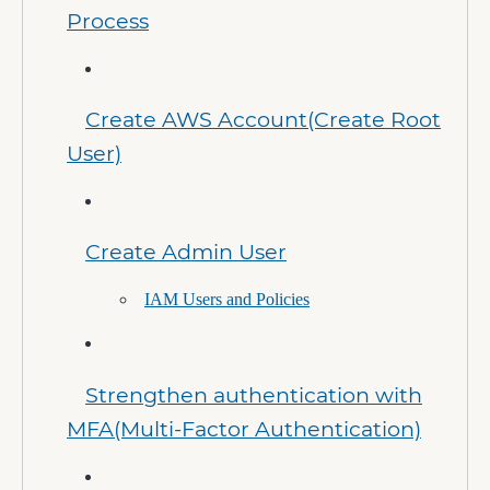
Process
Create AWS Account(Create Root
User)
Create Admin User
IAM Users and Policies
Strengthen authentication with
MFA(Multi-Factor Authentication)