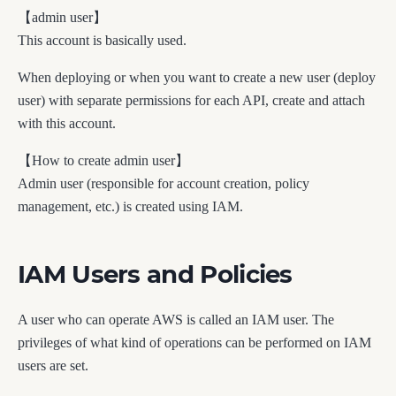
【admin user】
This account is basically used.
When deploying or when you want to create a new user (deploy
user) with separate permissions for each API, create and attach
with this account.
【How to create admin user】
Admin user (responsible for account creation, policy
management, etc.) is created using IAM.
IAM Users and Policies
A user who can operate AWS is called an IAM user. The
privileges of what kind of operations can be performed on IAM
users are set.