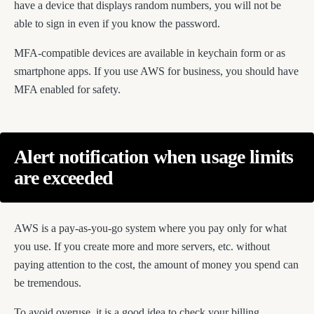
have a device that displays random numbers, you will not be
able to sign in even if you know the password.
MFA-compatible devices are available in keychain form or as
smartphone apps. If you use AWS for business, you should have
MFA enabled for safety.
Alert notification when usage limits
are exceeded
AWS is a pay-as-you-go system where you pay only for what
you use. If you create more and more servers, etc. without
paying attention to the cost, the amount of money you spend can
be tremendous.
To avoid overuse, it is a good idea to check your billing