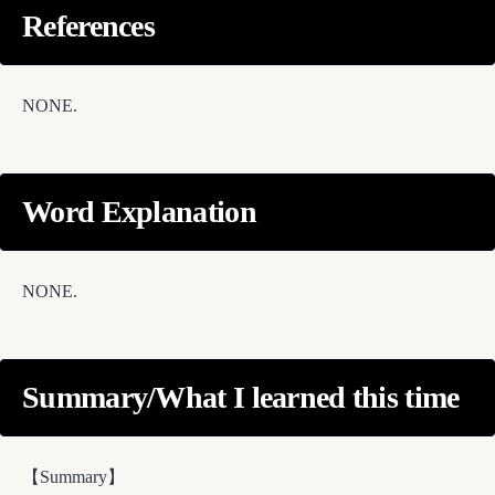
References
NONE.
Word Explanation
NONE.
Summary/What I learned this time
【Summary】