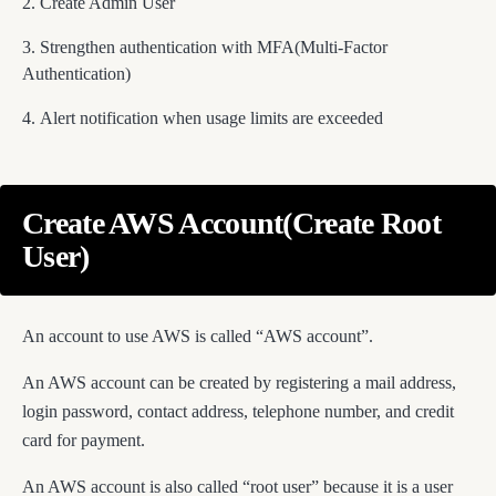
Create Admin User
Strengthen authentication with MFA(Multi-Factor
Authentication)
Alert notification when usage limits are exceeded
Create AWS Account(Create Root
User)
An account to use AWS is called “AWS account”.
An AWS account can be created by registering a mail address,
login password, contact address, telephone number, and credit
card for payment.
An AWS account is also called “root user” because it is a user