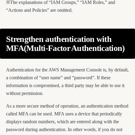
※The explanations of “IAM Groups,” “IAM Roles,” and
“Actions and Policies” are omitted.
Strengthen authentication with
MFA(Multi-Factor Authentication)
Authentication for the AWS Management Console is, by default,
a combination of “user name” and “password”. If these
information is compromised, a third party may be able to use it
without permission.
As a more secure method of operation, an authentication method
called MFA can be used. MFA uses a device that periodically
displays random numbers, which are entered along with the
password during authentication. In other words, if you do not