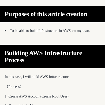
Purposes of this article creation
To be able to build Infrastructure in AWS
on my own
.
Building AWS Infrastructure
Process
In this case, I will build AWS Infrastructure.
【Process】
Create AWS Account(Create Root User)