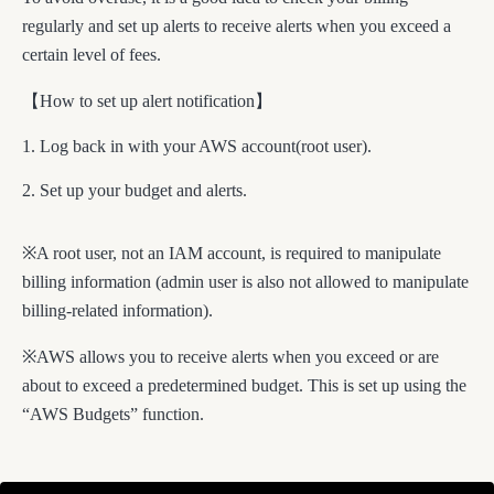
regularly and set up alerts to receive alerts when you exceed a
certain level of fees.
【How to set up alert notification】
Log back in with your AWS account(root user).
Set up your budget and alerts.
※A root user, not an IAM account, is required to manipulate
billing information (admin user is also not allowed to manipulate
billing-related information).
※AWS allows you to receive alerts when you exceed or are
about to exceed a predetermined budget. This is set up using the
“AWS Budgets” function.